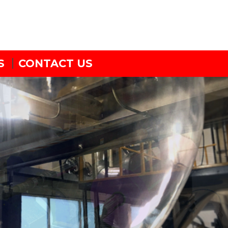
S
CONTACT US