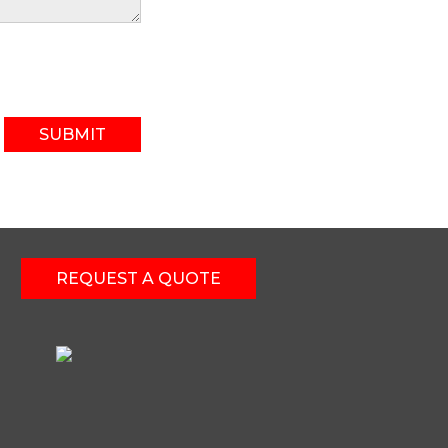
SUBMIT
REQUEST A QUOTE