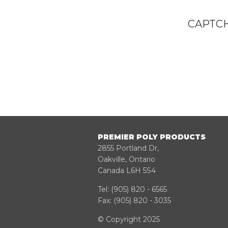
CAPTCH
PREMIER POLY PRODUCTS
2855 Portland Dr,
Oakville, Ontario
Canada L6H 5S4
Tel:
(905) 820 - 6565
Fax: (905) 820 - 3035
© Copyright 2025