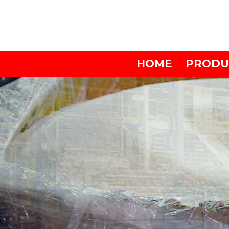
HOME
PRODU