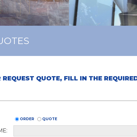
UOTES
 REQUEST QUOTE, FILL IN THE REQUIR
ORDER
QUOTE
E: