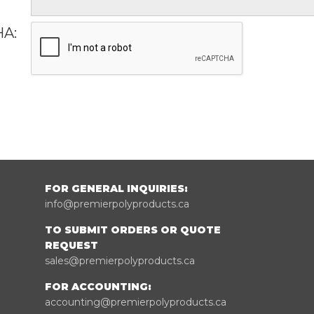
A:
FOR GENERAL INQUIRIES:
info@premierpolyproducts.ca
TO SUBMIT ORDERS OR QUOTE
REQUEST
sales@premierpolyproducts.ca
FOR ACCOUNTING:
accounting@premierpolyproducts.ca