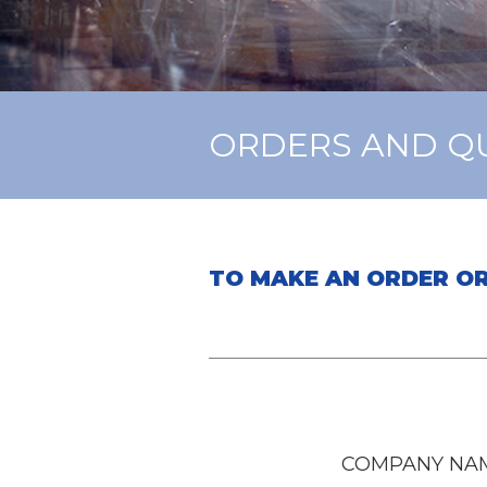
ORDERS AND Q
TO MAKE AN ORDER OR
COMPANY NAM