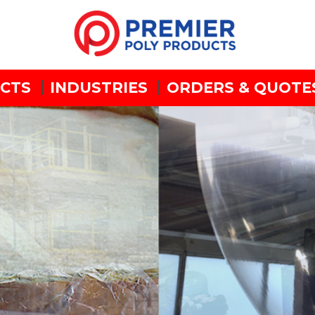
CTS
INDUSTRIES
ORDERS & QUOTE