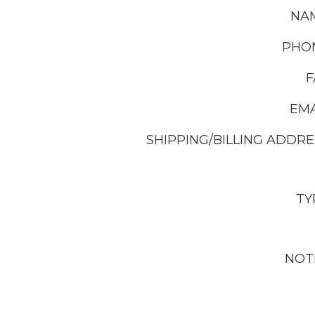
NA
PHO
F
EMA
SHIPPING/BILLING ADDRE
TY
NOT