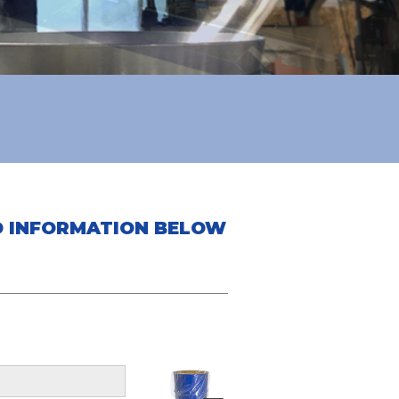
ED INFORMATION BELOW