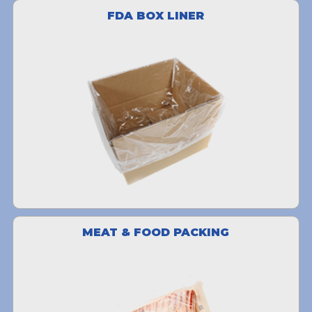
FDA BOX LINER
MEAT & FOOD PACKING