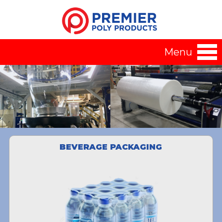
Menu
BEVERAGE PACKAGING