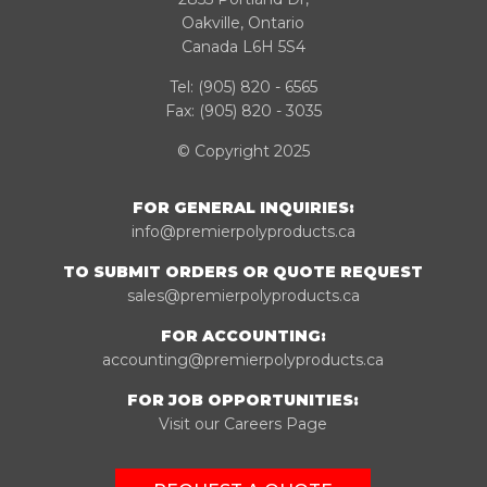
Oakville, Ontario
Canada L6H 5S4
Tel:
(905) 820 - 6565
Fax: (905) 820 - 3035
© Copyright 2025
FOR GENERAL INQUIRIES:
info@premierpolyproducts.ca
TO SUBMIT ORDERS OR QUOTE REQUEST
sales@premierpolyproducts.ca
FOR ACCOUNTING:
accounting@premierpolyproducts.ca
FOR JOB OPPORTUNITIES:
Visit our Careers Page