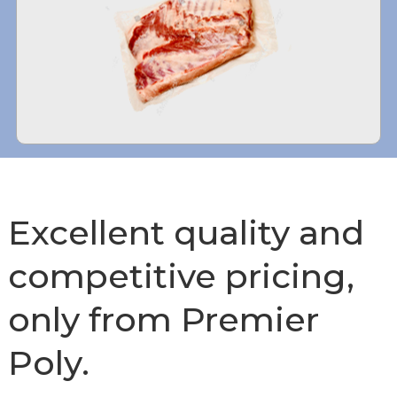
Excellent quality and
competitive pricing,
only from Premier
Poly.