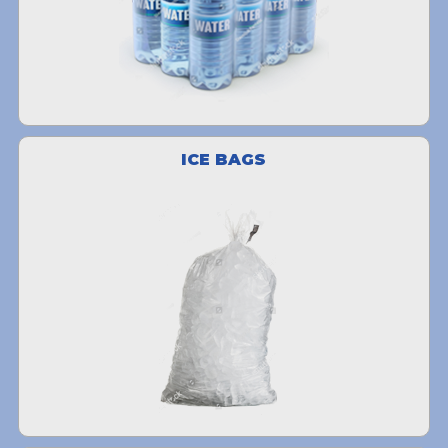
ICE BAGS