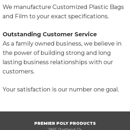
We manufacture Customized Plastic Bags
and Film to your exact specifications.
Outstanding Customer Service
As a family owned business, we believe in
the power of building strong and long
lasting business relationships with our
customers.
Your satisfaction is our number one goal.
PREMIER POLY PRODUCTS
2855 Portland Dr,