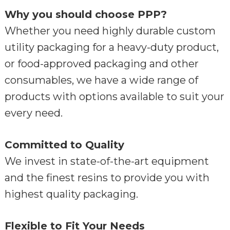
Why you should choose PPP?
Whether you need highly durable custom
utility packaging for a heavy-duty product,
or food-approved packaging and other
consumables, we have a wide range of
products with options available to suit your
every need.
Committed to Quality
We invest in state-of-the-art equipment
and the finest resins to provide you with
highest quality packaging.
Flexible to Fit Your Needs