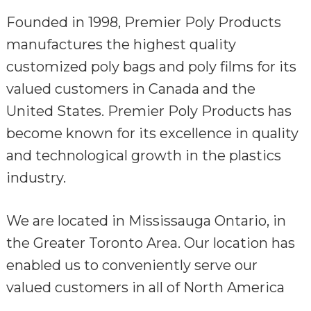
Founded in 1998, Premier Poly Products
manufactures the highest quality
customized poly bags and poly films for its
valued customers in Canada and the
United States. Premier Poly Products has
become known for its excellence in quality
and technological growth in the plastics
industry.
We are located in Mississauga Ontario, in
the Greater Toronto Area. Our location has
enabled us to conveniently serve our
valued customers in all of North America